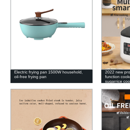
Electric frying pan 1500W household,
2022 new pro
oil-free frying pan
function cook
sugarrice coo