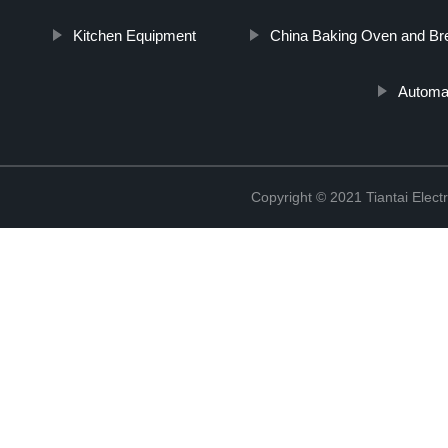
Kitchen Equipment
China Baking Oven and B
Automa
Copyright © 2021 Tiantai Elect