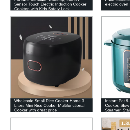
Sensor Touch Electric Induction Cooker
electric oven
Cooktop with Kids Safety Lock
Wholesale Small Rice Cooker Home 3
Instant Pot 9-
Liters Mini Rice Cooker Multifunctional
Cooker, Slow
Cooker with great price
Steamer, Stai