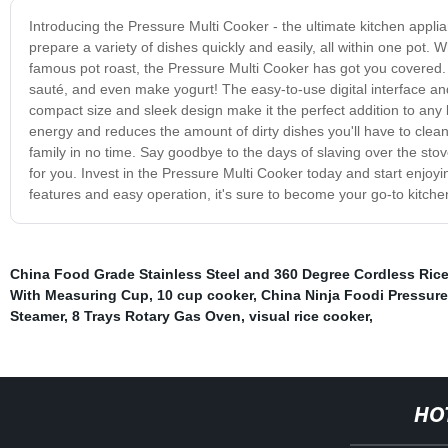
Introducing the Pressure Multi Cooker - the ultimate kitchen applia
prepare a variety of dishes quickly and easily, all within one pot
famous pot roast, the Pressure Multi Cooker has got you covered. 
sauté, and even make yogurt! The easy-to-use digital interface and
compact size and sleek design make it the perfect addition to any 
energy and reduces the amount of dirty dishes you'll have to clean u
family in no time. Say goodbye to the days of slaving over the stov
for you. Invest in the Pressure Multi Cooker today and start enjoy
features and easy operation, it's sure to become your go-to kitche
China Food Grade Stainless Steel and 360 Degree Cordless Rice
With Measuring Cup
,
10 cup cooker
,
China Ninja Foodi Pressure
Steamer
,
8 Trays Rotary Gas Oven
,
visual rice cooker
,
HO