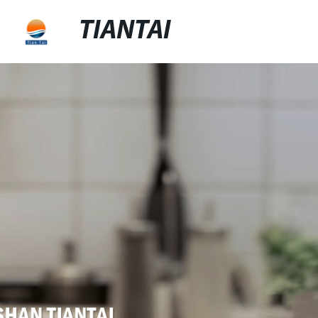
TIANTAI