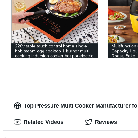
220v table touch control home single
Multifunction
hob steam egg cooktop 1 burner multi
Capacity Hous
cooking induction cooker hot pot electric
Roast, Bake,
stove cooker
Top Pressure Multi Cooker Manufacturer f
Related Videos
Reviews