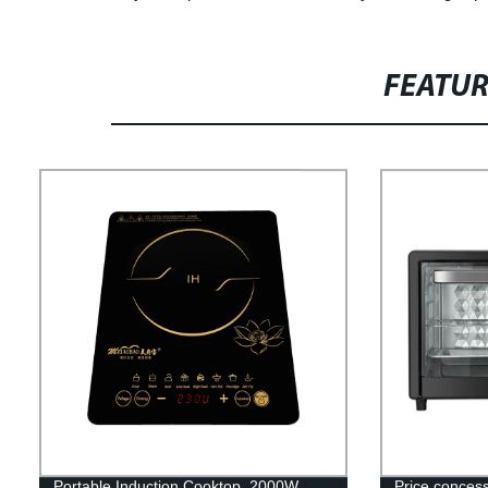
FEATU
Portable Induction Cooktop, 2000W
Price conces