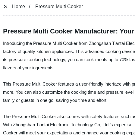
Home
Pressure Multi Cooker
Pressure Multi Cooker Manufacturer: Your 
Introducing the Pressure Multi Cooker from Zhongshan Tiantai Elect
factory of quality kitchen appliances. This advanced cooking device
its pressure cooking technology, you can cook meals up to 70% faste
flavors of your ingredients.
This Pressure Multi Cooker features a user-friendly interface with p
more. You can also customize the cooking time and pressure level to
family or guests in one go, saving you time and effort.
The Pressure Multi Cooker also comes with safety features such as 
With Zhongshan Tiantai Electronic Technology Co, Ltd.’s expertise in
Cooker will meet your expectations and enhance your cooking expe