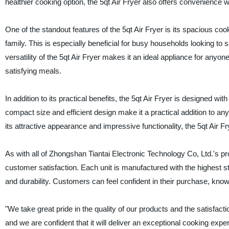
healthier cooking option, the 5qt Air Fryer also offers convenience w
One of the standout features of the 5qt Air Fryer is its spacious coo
family. This is especially beneficial for busy households looking to s
versatility of the 5qt Air Fryer makes it an ideal appliance for anyone
satisfying meals.
In addition to its practical benefits, the 5qt Air Fryer is designed w
compact size and efficient design make it a practical addition to any
its attractive appearance and impressive functionality, the 5qt Air 
As with all of Zhongshan Tiantai Electronic Technology Co, Ltd.'s p
customer satisfaction. Each unit is manufactured with the highest st
and durability. Customers can feel confident in their purchase, knowing
"We take great pride in the quality of our products and the satisfac
and we are confident that it will deliver an exceptional cooking exper