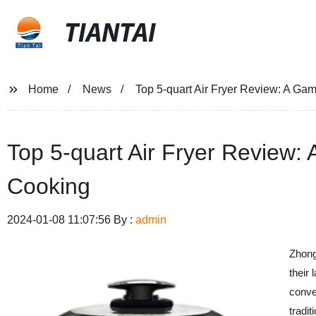
TIANTAI
Home
News
Top 5-quart Air Fryer Review: A Ga
Top 5-quart Air Fryer Review:
Cooking
2024-01-08 11:07:56 By :
admin
Zhong
their 
conven
tradi