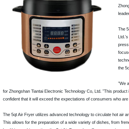
Zhong
leader
The 5
Ltd.'
press
focus
techn
the 5q
"We a
for Zhongshan Tiantai Electronic Technology Co, Ltd. "This product 
confident that it will exceed the expectations of consumers who are 
The 5qt Air Fryer utilizes advanced technology to circulate hot air ar
This allows for the preparation of a wide variety of dishes, from fren