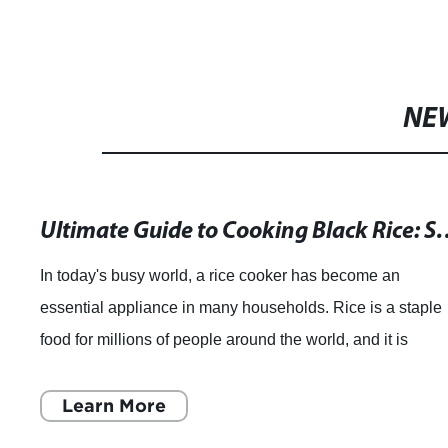
NE
Ultimate Guide to Cooking Black Rice: S
In today's busy world, a rice cooker has become an
essential appliance in many households. Rice is a staple
food for millions of people around the world, and it is
essential that you cook it perfectly
Learn More