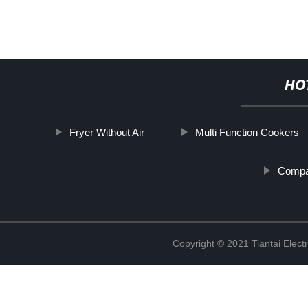
HO
Fryer Without Air
Multi Function Cookers
Compa
Copyright © 2021 Tiantai Elect