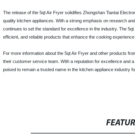
The release of the 5qt Air Fryer solidifies Zhongshan Tiantai Electro
quality kitchen appliances. With a strong emphasis on research and
continues to set the standard for excellence in the industry. The 5qt
efficient, and reliable products that enhance the cooking experienc
For more information about the 5qt Air Fryer and other products from
their customer service team. With a reputation for excellence and a
poised to remain a trusted name in the kitchen appliance industry f
FEATU