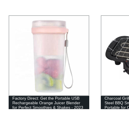
Factory Direct: Get the Portable USB
Charcoal Gril
Rechargeable Orange Juicer Blender
Steel BBQ S
for Perfect Smoothies & Shakes - 2023
Portable for
Bestseller
Hiking Picni