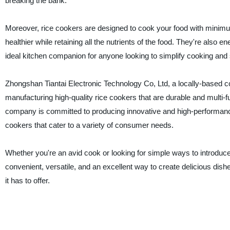
breaking the bank.
Moreover, rice cookers are designed to cook your food with minim
healthier while retaining all the nutrients of the food. They're also ene
ideal kitchen companion for anyone looking to simplify cooking and sa
Zhongshan Tiantai Electronic Technology Co, Ltd, a locally-based 
manufacturing high-quality rice cookers that are durable and multi-f
company is committed to producing innovative and high-performance
cookers that cater to a variety of consumer needs.
Whether you're an avid cook or looking for simple ways to introduce 
convenient, versatile, and an excellent way to create delicious dish
it has to offer.