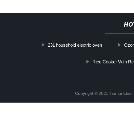
HO
23L household electric oven
Ozon
Rice Cooker With Re
Copyright © 2021 Tiantai Elect