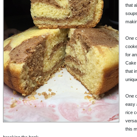
that 
soups
makin
One of
cooke
for a
Cake 
that 
uniqu
One of
easy a
rice 
versat
this m