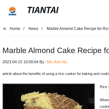
TIANTAI
Home
News
Marble Almond Cake Recipe for Ri
Marble Almond Cake Recipe fo
2023-04-15 10:00:04 By :
Ms. Ann Hu
article about the benefits of using a rice cooker for baking and cook
Rice
When 
cooki