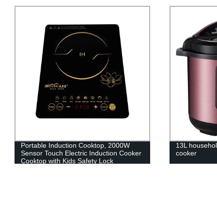
Portable Induction Cooktop, 2000W
13L househol
Sensor Touch Electric Induction Cooker
cooker
Cooktop with Kids Safety Lock