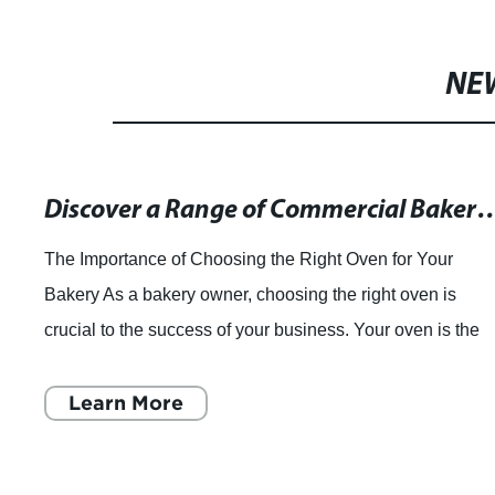
NE
Discover a Range of Commercial Bakery Ovens for Your 
The Importance of Choosing the Right Oven for Your
Bakery As a bakery owner, choosing the right oven is
crucial to the success of your business. Your oven is the
heart of your bakery operations, and
Learn More