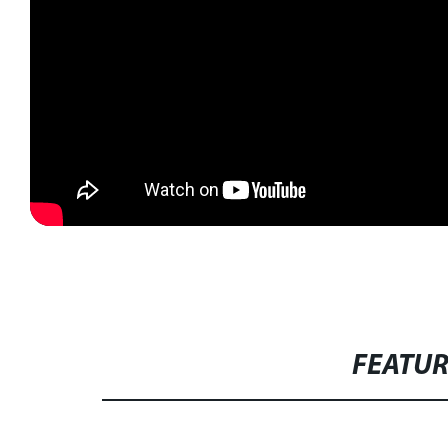
FEATU