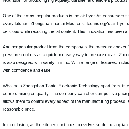
reputation for producing high-quality, durable, and efficient products.
One of their most popular products is the air fryer. As consumers s
every kitchen. Zhongshan Tiantai Electronic Technology's air fryer 
delicious while reducing the fat content. This innovation has been a
Another popular product from the company is the pressure cooker. W
pressure cookers as a quick and easy way to prepare meals. Zhongsha
is also designed with safety in mind. With a range of features, in
with confidence and ease.
What sets Zhongshan Tiantai Electronic Technology apart from its c
compromising on quality. The company can offer competitive pricin
allows them to control every aspect of the manufacturing process, ens
reasonable price.
In conclusion, as the kitchen continues to evolve, so do the appli