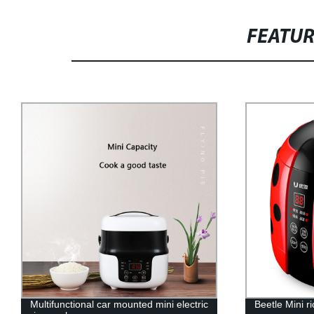
FEATU
Beetle Mini rice cooker
Electric fry