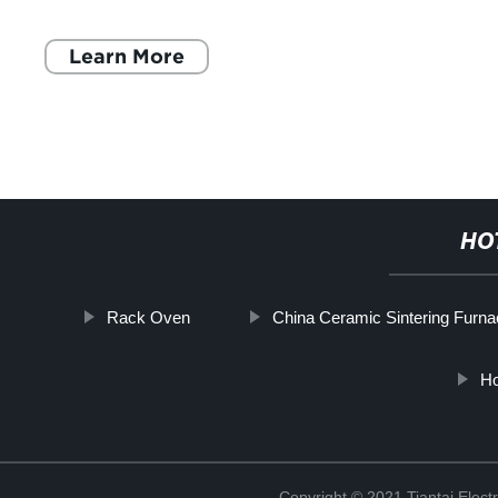
various types of kitchen appli
Learn More
HO
Rack Oven
China Ceramic Sintering Furna
Ho
Copyright © 2021 Tiantai Elect