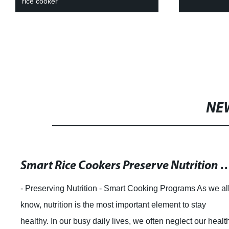
oil-free fryin
NE
Compare Prices for Electric Cookers
article. Zhongshan Tiantai Electronic Technology Co, Ltd. 
a traditional private enterprise that specializes in the
research and development, production, and sales of