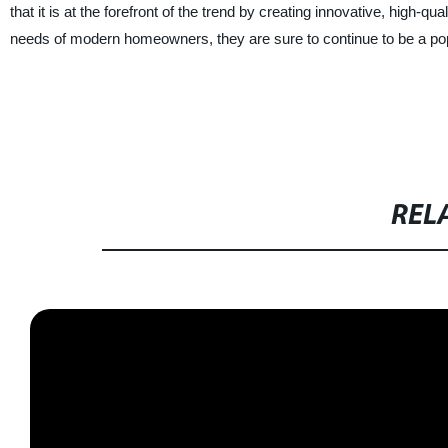
that it is at the forefront of the trend by creating innovative, high-qu
needs of modern homeowners, they are sure to continue to be a pop
REL