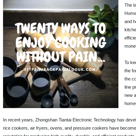
The la
Homeo
and h
kitch
effici
money
To ke
the fo
the c
line 
new a
home
In recent years, Zhongshan Tiantai Electronic Technology has develo
rice cookers, air fryers, ovens, and pressure cookers have become