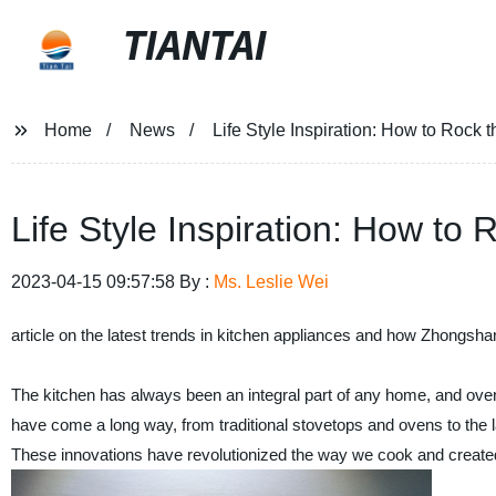
TIANTAI
Home
News
Life Style Inspiration: How to Rock 
Life Style Inspiration: How to
2023-04-15 09:57:58 By :
Ms. Leslie Wei
article on the latest trends in kitchen appliances and how Zhongsha
The kitchen has always been an integral part of any home, and over 
have come a long way, from traditional stovetops and ovens to the l
These innovations have revolutionized the way we cook and created